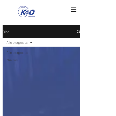
Blog
Alle blogposts
Alle blogposts
Nieuws