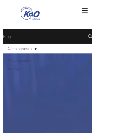
Blog
Alle blogposts
Alle blogposts
Nieuws